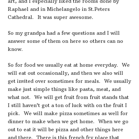
art, and I especially liked the rooms done by
Raphael and in Michelangelo in St.Peters
Cathedral. It was super awesome.
So my grandpa had a few questions and I will
answer some of them on here so others can no
know.
So for food we usually eat at home everyday. We
will eat out occasionally, and then we also will
get invited over sometimes for meals. We usually
make just simple things like pasta, meat, and
what not. We will get fruit from fruit stands that
I still haven’t got a ton of luck with on the fruit I
pick. We will make pizza sometimes as well for
dinner to make when we get home. When we go
out to eat it will be pizza and other things here
and there. There is this french fry place that