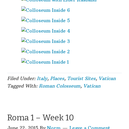
Filed Under:
Italy
,
Places
,
Tourist Sites
,
Vatican
Tagged With:
Roman Colosseum
,
Vatican
Roma 1 – Week 10
June 22, 2015
By
Norm
Leave a Comment