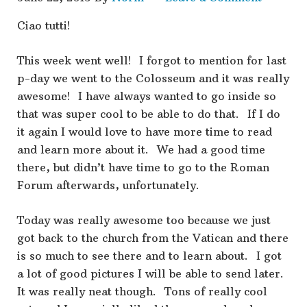
Ciao tutti!
This week went well! I forgot to mention for last
p-day we went to the Colosseum and it was really
awesome! I have always wanted to go inside so
that was super cool to be able to do that. If I do
it again I would love to have more time to read
and learn more about it. We had a good time
there, but didn’t have time to go to the Roman
Forum afterwards, unfortunately.
Today was really awesome too because we just
got back to the church from the Vatican and there
is so much to see there and to learn about. I got
a lot of good pictures I will be able to send later.
It was really neat though. Tons of really cool