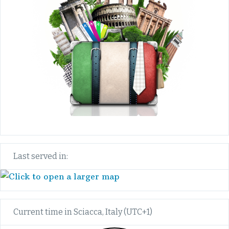
Last served in:
Current time in Sciacca, Italy (UTC+1)