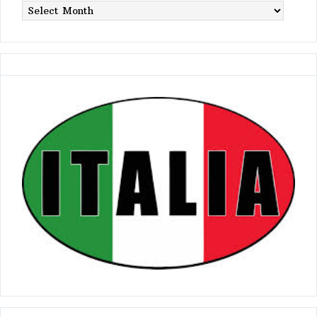
Postings