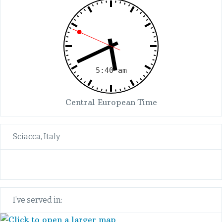
Central European Time
Sciacca, Italy
I’ve served in: