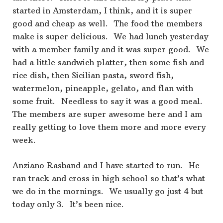
started in Amsterdam, I think, and it is super
good and cheap as well. The food the members
make is super delicious. We had lunch yesterday
with a member family and it was super good. We
had a little sandwich platter, then some fish and
rice dish, then Sicilian pasta, sword fish,
watermelon, pineapple, gelato, and flan with
some fruit. Needless to say it was a good meal.
The members are super awesome here and I am
really getting to love them more and more every
week.
Anziano Rasband and I have started to run. He
ran track and cross in high school so that’s what
we do in the mornings. We usually go just 4 but
today only 3. It’s been nice.