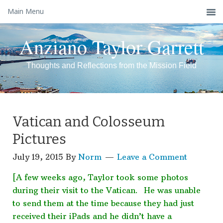
Main Menu
Anziano Taylor Garrett
Thoughts and Reflections from the Mission Field
Vatican and Colosseum
Pictures
July 19, 2015
By
Norm
Leave a Comment
[A few weeks ago, Taylor took some photos
during their visit to the Vatican. He was unable
to send them at the time because they had just
received their iPads and he didn’t have a