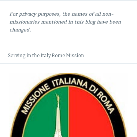
For privacy purposes, the names of all non-
missionaries mentioned in this blog have been
changed.
Serving in the Italy Rome Mission