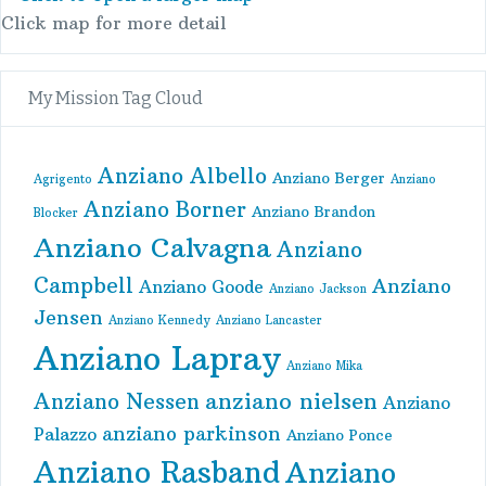
Click map for more detail
My Mission Tag Cloud
Anziano Albello
Anziano Berger
Agrigento
Anziano
Anziano Borner
Anziano Brandon
Blocker
Anziano Calvagna
Anziano
Campbell
Anziano
Anziano Goode
Anziano Jackson
Jensen
Anziano Kennedy
Anziano Lancaster
Anziano Lapray
Anziano Mika
anziano nielsen
Anziano Nessen
Anziano
anziano parkinson
Palazzo
Anziano Ponce
Anziano Rasband
Anziano