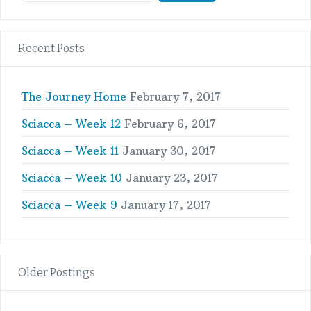
Recent Posts
The Journey Home
February 7, 2017
Sciacca – Week 12
February 6, 2017
Sciacca – Week 11
January 30, 2017
Sciacca – Week 10
January 23, 2017
Sciacca – Week 9
January 17, 2017
Older Postings
Older