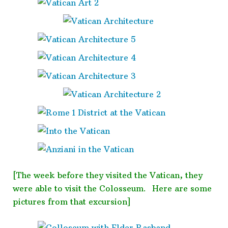
[The week before they visited the Vatican, they
were able to visit the Colosseum. Here are some
pictures from that excursion]