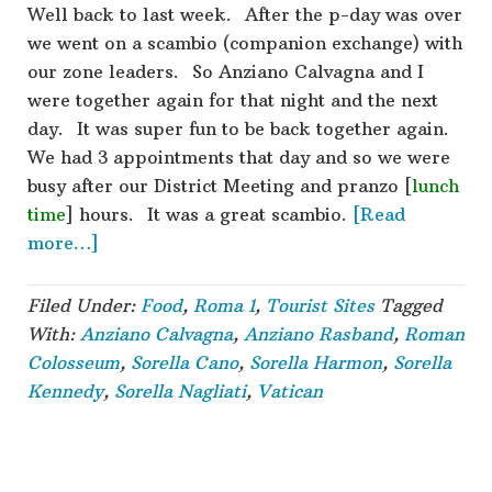
Well back to last week. After the p-day was over
we went on a scambio (companion exchange) with
our zone leaders. So Anziano Calvagna and I
were together again for that night and the next
day. It was super fun to be back together again.
We had 3 appointments that day and so we were
busy after our District Meeting and pranzo [
lunch
time
] hours. It was a great scambio.
[Read
about
more…]
Roma
1
Filed Under:
Food
,
Roma 1
,
Tourist Sites
Tagged
–
With:
Anziano Calvagna
,
Anziano Rasband
,
Roman
Week
Colosseum
,
Sorella Cano
,
Sorella Harmon
,
Sorella
10
Kennedy
,
Sorella Nagliati
,
Vatican