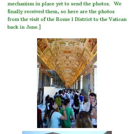
mechanism in place yet to send the photos. We
finally received them, so here are the photos
from the visit of the Rome 1 District to the Vatican
back in June.]