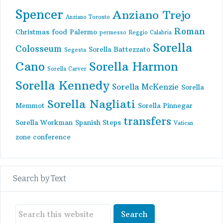
Spencer
Anziano Trejo
Anziano Toronto
Roman
Christmas
food
Palermo
permesso
Reggio Calabria
Sorella
Colosseum
Sorella Battezzato
Segesta
Cano
Sorella Harmon
Sorella Carver
Sorella Kennedy
Sorella McKenzie
Sorella
Sorella Nagliati
Memmot
Sorella Pinnegar
transfers
Sorella Workman
Spanish Steps
Vatican
zone conference
Search by Text