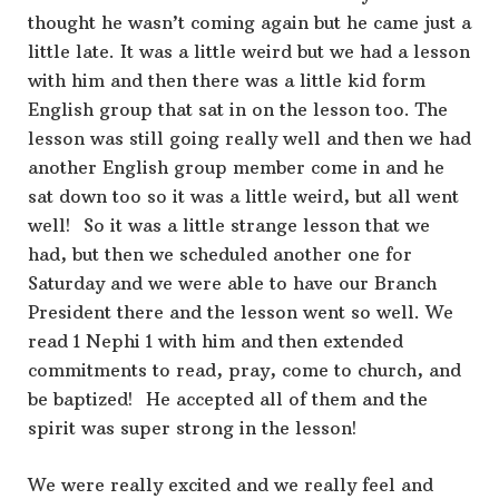
thought he wasn’t coming again but he came just a
little late. It was a little weird but we had a lesson
with him and then there was a little kid form
English group that sat in on the lesson too. The
lesson was still going really well and then we had
another English group member come in and he
sat down too so it was a little weird, but all went
well! So it was a little strange lesson that we
had, but then we scheduled another one for
Saturday and we were able to have our Branch
President there and the lesson went so well. We
read 1 Nephi 1 with him and then extended
commitments to read, pray, come to church, and
be baptized! He accepted all of them and the
spirit was super strong in the lesson!
We were really excited and we really feel and