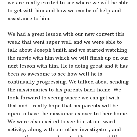
we are really excited to see where we will be able
to get with him and how we can be of help and
assistance to him.
We had a great lesson with our new convert this
week that went super well and we were able to
talk about Joseph Smith and we started watching
the movie with him which we will finish up on our
next lesson with him. He is doing great and it has
been so awesome to see how well he is
continually progressing. We talked about sending
the missionaries to his parents back home. We
look forward to seeing where we can get with
that and I really hope that his parents will be
open to have the missionaries over to their home.
We were also excited to see him at our ward
activity, along with our other investigator, and