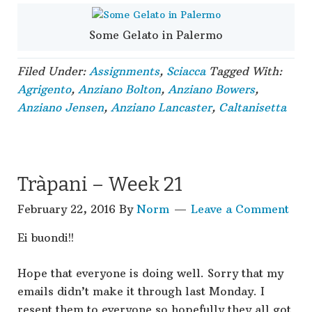
Some Gelato in Palermo
Filed Under:
Assignments
,
Sciacca
Tagged With:
Agrigento
,
Anziano Bolton
,
Anziano Bowers
,
Anziano Jensen
,
Anziano Lancaster
,
Caltanisetta
Tràpani – Week 21
February 22, 2016
By
Norm
Leave a Comment
Ei buondi!!
Hope that everyone is doing well. Sorry that my
emails didn’t make it through last Monday. I
resent them to everyone so hopefully they all got