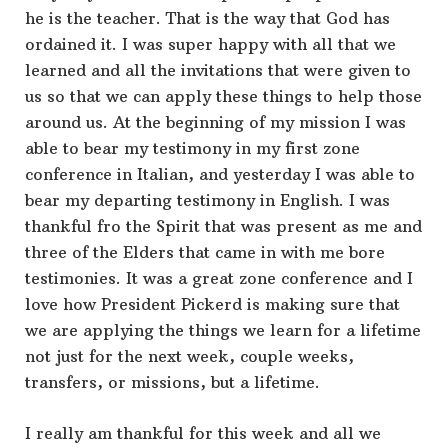
he is the teacher. That is the way that God has
ordained it. I was super happy with all that we
learned and all the invitations that were given to
us so that we can apply these things to help those
around us. At the beginning of my mission I was
able to bear my testimony in my first zone
conference in Italian, and yesterday I was able to
bear my departing testimony in English. I was
thankful fro the Spirit that was present as me and
three of the Elders that came in with me bore
testimonies. It was a great zone conference and I
love how President Pickerd is making sure that
we are applying the things we learn for a lifetime
not just for the next week, couple weeks,
transfers, or missions, but a lifetime.
I really am thankful for this week and all we