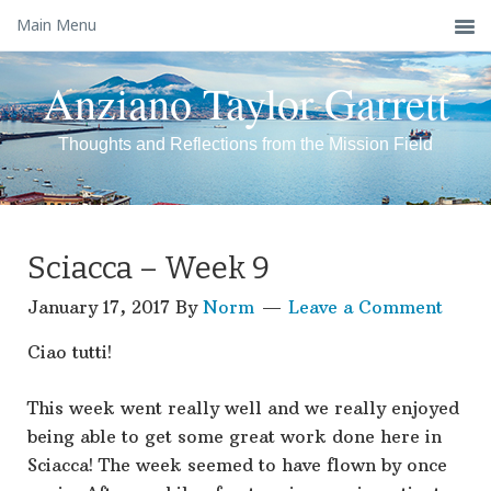
Main Menu
Anziano Taylor Garrett
Thoughts and Reflections from the Mission Field
Sciacca – Week 9
January 17, 2017
By
Norm
Leave a Comment
Ciao tutti!
This week went really well and we really enjoyed
being able to get some great work done here in
Sciacca! The week seemed to have flown by once