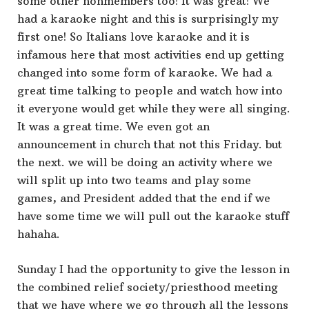
some other nonmembers too! It was great! We
had a karaoke night and this is surprisingly my
first one! So Italians love karaoke and it is
infamous here that most activities end up getting
changed into some form of karaoke. We had a
great time talking to people and watch how into
it everyone would get while they were all singing.
It was a great time. We even got an
announcement in church that not this Friday. but
the next. we will be doing an activity where we
will split up into two teams and play some
games, and President added that the end if we
have some time we will pull out the karaoke stuff
hahaha.
Sunday I had the opportunity to give the lesson in
the combined relief society/priesthood meeting
that we have where we go through all the lessons