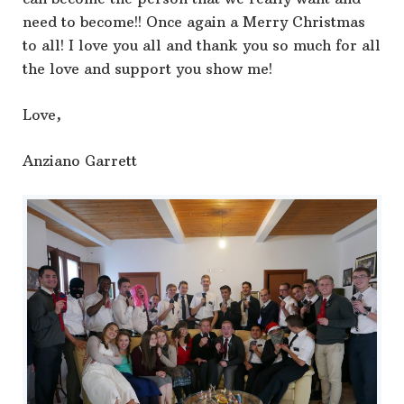
need to become!! Once again a Merry Christmas
to all! I love you all and thank you so much for all
the love and support you show me!
Love,
Anziano Garrett