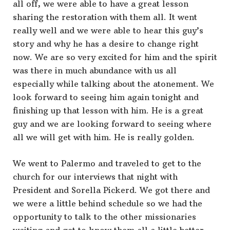
all off, we were able to have a great lesson
sharing the restoration with them all. It went
really well and we were able to hear this guy’s
story and why he has a desire to change right
now. We are so very excited for him and the spirit
was there in much abundance with us all
especially while talking about the atonement. We
look forward to seeing him again tonight and
finishing up that lesson with him. He is a great
guy and we are looking forward to seeing where
all we will get with him. He is really golden.
We went to Palermo and traveled to get to the
church for our interviews that night with
President and Sorella Pickerd. We got there and
we were a little behind schedule so we had the
opportunity to talk to the other missionaries