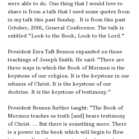
were able to do. One thing that I would love to
share is from a talk that I used some quotes from
in my talk this past Sunday. It is from this past
October, 2016, General Conference. The talk is
entitled “Look to the Book, Look to the Lord.”
President Ezra Taft Benson expanded on those
teachings of Joseph Smith. He said: “There are
three ways in which the Book of Mormon is the
keystone of our religion. It is the keystone in our
witness of Christ. It is the keystone of our
doctrine. It is the keystone of testimony.”
President Benson further taught: “The Book of
Mormon teaches us truth [and] bears testimony
of Christ. … But there is something more. There
is a power in the book which will begin to flow