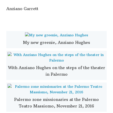
Anziano Garrett
My new greenie, Anziano Hughes
With Anziano Hughes on the steps of the theater
in Palermo
Palermo zone missionaries at the Palermo
Teatro Massiomo, November 21, 2016