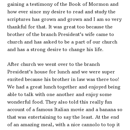
gaining a testimony of the Book of Mormon and
how ever since my desire to read and study the
scriptures has grown and grown and I am so very
thankful for that. It was great too because the
brother of the branch President’s wife came to
church and has asked to be a part of our church
and has a strong desire to change his life.
After church we went over to the branch
President’s house for lunch and we were super
excited because his brother in law was there too!
We had a great lunch together and enjoyed being
able to talk with one another and enjoy some
wonderful food. They also told this really fun
account of a famous Italian movie and a banana so
that was entertaining to say the least. At the end
of an amazing meal, with a nice cannolo to top it