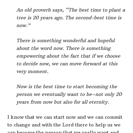
An old proverb says, “The best time to plant a
tree is 20 years ago. The second-best time is
now.”
There is something wonderful and hopeful
about the word now. There is something
empowering about the fact that if we choose
to decide now, we can move forward at this
very moment.
Now is the best time to start becoming the
person we eventually want to be–not only 20
years from now but also for all eternity.
I know that we can start now and we can commit
to change and with the Lord there to help us we
can become the person that we really want and