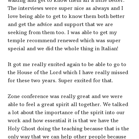
waiting and get to know them all a little better.
The interviews were super nice as always and I
love being able to get to know them both better
and get the advice and support that we are
seeking from them too. I was able to get my
temple recommend renewed which was super
special and we did the whole thing in Italian!
It got me really excited again to be able to go to
the House of the Lord which I have really missed
for these two years. Super excited for that.
Zone conference was really great and we were
able to feel a great spirit all together. We talked
a lot about the importance of the spirit into our
work and how essential it is that we have the
Holy Ghost doing the teaching because that is the
only way that we can help other people because