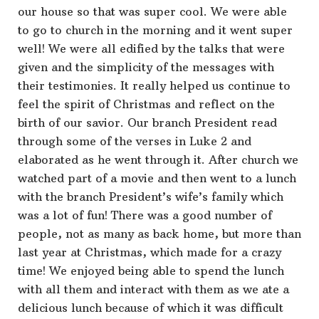
our house so that was super cool. We were able
to go to church in the morning and it went super
well! We were all edified by the talks that were
given and the simplicity of the messages with
their testimonies. It really helped us continue to
feel the spirit of Christmas and reflect on the
birth of our savior. Our branch President read
through some of the verses in Luke 2 and
elaborated as he went through it. After church we
watched part of a movie and then went to a lunch
with the branch President’s wife’s family which
was a lot of fun! There was a good number of
people, not as many as back home, but more than
last year at Christmas, which made for a crazy
time! We enjoyed being able to spend the lunch
with all them and interact with them as we ate a
delicious lunch because of which it was difficult