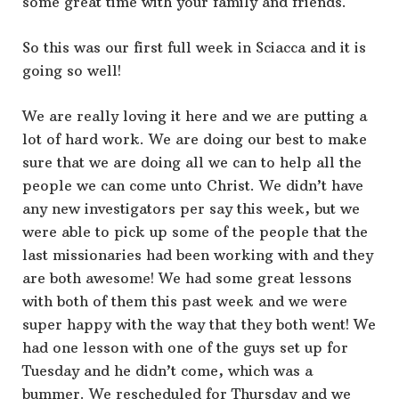
some great time with your family and friends.
So this was our first full week in Sciacca and it is
going so well!
We are really loving it here and we are putting a
lot of hard work. We are doing our best to make
sure that we are doing all we can to help all the
people we can come unto Christ. We didn’t have
any new investigators per say this week, but we
were able to pick up some of the people that the
last missionaries had been working with and they
are both awesome! We had some great lessons
with both of them this past week and we were
super happy with the way that they both went! We
had one lesson with one of the guys set up for
Tuesday and he didn’t come, which was a
bummer. We rescheduled for Thursday and we