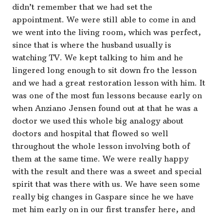
didn’t remember that we had set the
appointment. We were still able to come in and
we went into the living room, which was perfect,
since that is where the husband usually is
watching TV. We kept talking to him and he
lingered long enough to sit down fro the lesson
and we had a great restoration lesson with him. It
was one of the most fun lessons because early on
when Anziano Jensen found out at that he was a
doctor we used this whole big analogy about
doctors and hospital that flowed so well
throughout the whole lesson involving both of
them at the same time. We were really happy
with the result and there was a sweet and special
spirit that was there with us. We have seen some
really big changes in Gaspare since he we have
met him early on in our first transfer here, and