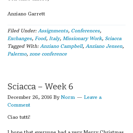
Anziano Garrett
Filed Under:
Assignments
,
Conferences
,
Exchanges
,
Food
,
Italy
,
Missionary Work
,
Sciacca
Tagged With:
Anziano Campbell
,
Anziano Jensen
,
Palermo
,
zone conference
Sciacca – Week 6
December 26, 2016
By
Norm
Leave a
Comment
Ciao tutti!
I hope that everyone had a very Merry Christmas