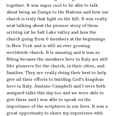
together. It was super cool to be able to talk
about being an Ensign to the Nations and how our
church is truly that light on the hill. It was really
neat talking about the pioneer story of them
arriving int he Salt Lake valley and how the
church going from 6 members at the beginnings
in New York and is still an ever growing
worldwide church. It is amazing and it was so
fitting because the members here in Italy are still
like pioneers for the church, in their cities, and
families. They are really doing their best to help
give all their efforts to building God’s kingdom
here in Italy. Anziano Campbell and I were both
assigned talks this day too and we were able to
give these and I was able to speak on the
importance of the scriptures in our lives. It was a
great opportunity to share my experience with