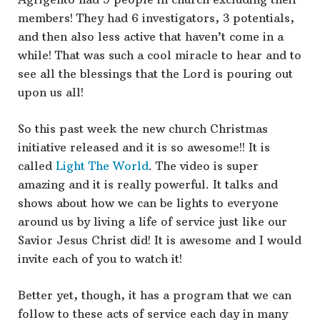
members! They had 6 investigators, 3 potentials,
and then also less active that haven’t come in a
while! That was such a cool miracle to hear and to
see all the blessings that the Lord is pouring out
upon us all!
So this past week the new church Christmas
initiative released and it is so awesome!! It is
called
Light The World
. The video is super
amazing and it is really powerful. It talks and
shows about how we can be lights to everyone
around us by living a life of service just like our
Savior Jesus Christ did! It is awesome and I would
invite each of you to watch it!
Better yet, though, it has a program that we can
follow to these acts of service each day in many