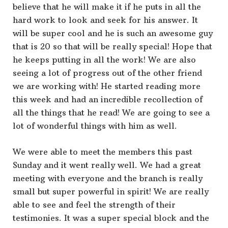
believe that he will make it if he puts in all the
hard work to look and seek for his answer. It
will be super cool and he is such an awesome guy
that is 20 so that will be really special! Hope that
he keeps putting in all the work! We are also
seeing a lot of progress out of the other friend
we are working with! He started reading more
this week and had an incredible recollection of
all the things that he read! We are going to see a
lot of wonderful things with him as well.
We were able to meet the members this past
Sunday and it went really well. We had a great
meeting with everyone and the branch is really
small but super powerful in spirit! We are really
able to see and feel the strength of their
testimonies. It was a super special block and the