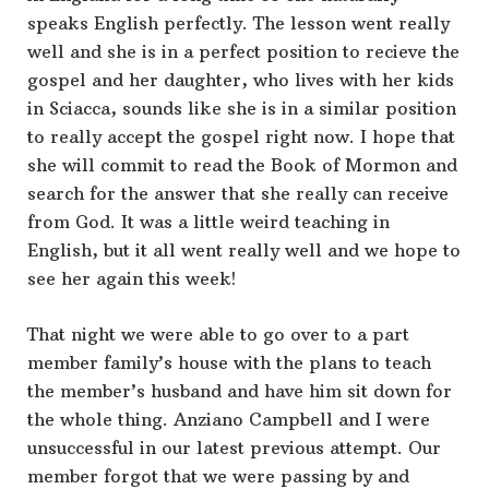
speaks English perfectly. The lesson went really
well and she is in a perfect position to recieve the
gospel and her daughter, who lives with her kids
in Sciacca, sounds like she is in a similar position
to really accept the gospel right now. I hope that
she will commit to read the Book of Mormon and
search for the answer that she really can receive
from God. It was a little weird teaching in
English, but it all went really well and we hope to
see her again this week!
That night we were able to go over to a part
member family’s house with the plans to teach
the member’s husband and have him sit down for
the whole thing. Anziano Campbell and I were
unsuccessful in our latest previous attempt. Our
member forgot that we were passing by and