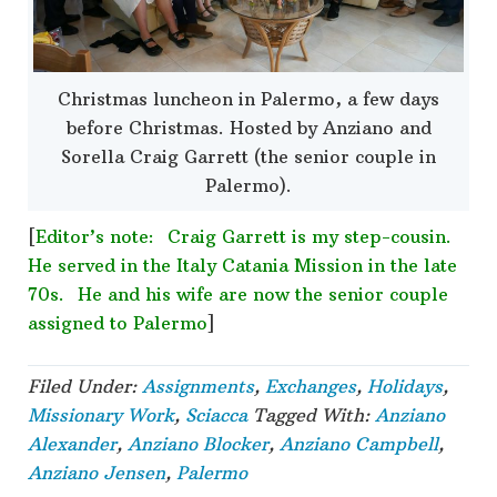
Christmas luncheon in Palermo, a few days
before Christmas. Hosted by Anziano and
Sorella Craig Garrett (the senior couple in
Palermo).
[
Editor’s note: Craig Garrett is my step-cousin.
He served in the Italy Catania Mission in the late
70s. He and his wife are now the senior couple
assigned to Palermo
]
Filed Under:
Assignments
,
Exchanges
,
Holidays
,
Missionary Work
,
Sciacca
Tagged With:
Anziano
Alexander
,
Anziano Blocker
,
Anziano Campbell
,
Anziano Jensen
,
Palermo