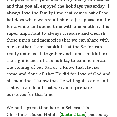
and that you all enjoyed the holidays yesterday!! I
always love the family time that comes out of the
holidays when we are all able to just pause on life
for a while and spend time with one another. It is
super important to always treasure and cherish
these times and memories that we can share with
one another. I am thankful that the Savior can
really unite us all together and I am thankful for
the significance of this holiday to commemorate
the coming of our Savior. I know that He has
come and done all that He did for love of God and
all mankind. I know that He will again come and
that we can do all that we can to prepare
ourselves for that time!
We had a great time here in Sciacca this
Christmas! Babbo Natale [
Santa Claus
] passed by