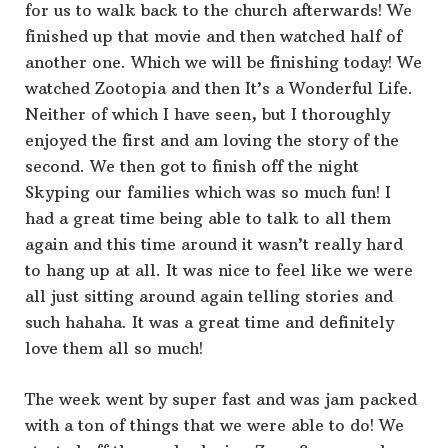
for us to walk back to the church afterwards! We
finished up that movie and then watched half of
another one. Which we will be finishing today! We
watched Zootopia and then It’s a Wonderful Life.
Neither of which I have seen, but I thoroughly
enjoyed the first and am loving the story of the
second. We then got to finish off the night
Skyping our families which was so much fun! I
had a great time being able to talk to all them
again and this time around it wasn’t really hard
to hang up at all. It was nice to feel like we were
all just sitting around again telling stories and
such hahaha. It was a great time and definitely
love them all so much!
The week went by super fast and was jam packed
with a ton of things that we were able to do! We