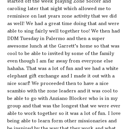
started off the week playing Zone Soccer and
caroling later that night which allowed me to
reminisce on last years zone activity that we did
as well! We had a great time doing that and were
able to sing fairly well together too! We then had
DDM Tuesday in Palermo and then a super
awesome lunch at the Garrett’s home so that was
cool to be able to invited by some of the family
even though I am far away from everyone else
hahaha. That was a lot of fun and we had a white
elephant gift exchange and I made it out with a
nice scarf! We proceeded then to have a nice
scambio with the zone leaders and it was cool to
be able to go with Anziano Blocker who is in my
group and that was the longest that we were ever
able to work together so it was a lot of fun. I love
being able to learn form other missionaries and
be inspired by the way that they work and what