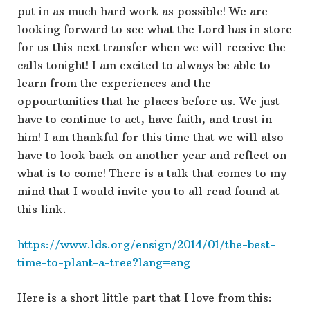
put in as much hard work as possible! We are
looking forward to see what the Lord has in store
for us this next transfer when we will receive the
calls tonight! I am excited to always be able to
learn from the experiences and the
oppourtunities that he places before us. We just
have to continue to act, have faith, and trust in
him! I am thankful for this time that we will also
have to look back on another year and reflect on
what is to come! There is a talk that comes to my
mind that I would invite you to all read found at
this link.
https://www.lds.org/ensign/2014/01/the-best-
time-to-plant-a-tree?lang=eng
Here is a short little part that I love from this: