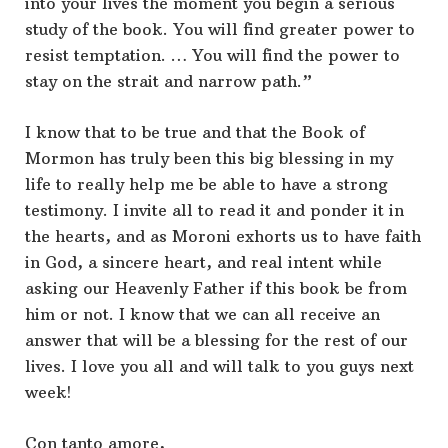
into your lives the moment you begin a serious
study of the book. You will find greater power to
resist temptation. … You will find the power to
stay on the strait and narrow path.”
I know that to be true and that the Book of
Mormon has truly been this big blessing in my
life to really help me be able to have a strong
testimony. I invite all to read it and ponder it in
the hearts, and as Moroni exhorts us to have faith
in God, a sincere heart, and real intent while
asking our Heavenly Father if this book be from
him or not. I know that we can all receive an
answer that will be a blessing for the rest of our
lives. I love you all and will talk to you guys next
week!
Con tanto amore,