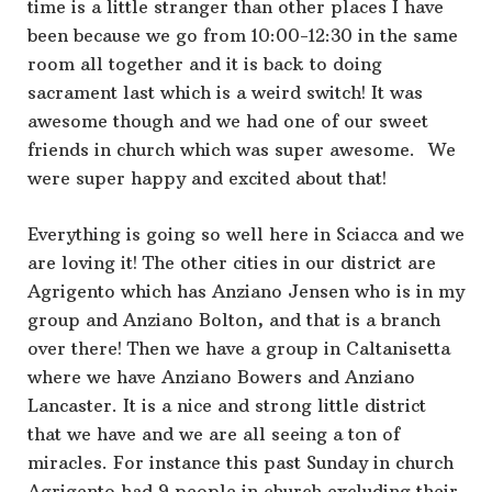
time is a little stranger than other places I have
been because we go from 10:00-12:30 in the same
room all together and it is back to doing
sacrament last which is a weird switch! It was
awesome though and we had one of our sweet
friends in church which was super awesome. We
were super happy and excited about that!
Everything is going so well here in Sciacca and we
are loving it! The other cities in our district are
Agrigento which has Anziano Jensen who is in my
group and Anziano Bolton, and that is a branch
over there! Then we have a group in Caltanisetta
where we have Anziano Bowers and Anziano
Lancaster. It is a nice and strong little district
that we have and we are all seeing a ton of
miracles. For instance this past Sunday in church
Agrigento had 9 people in church excluding their