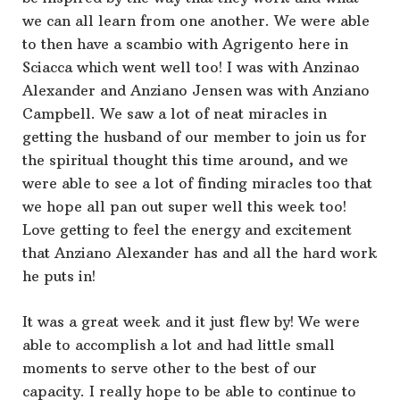
we can all learn from one another. We were able
to then have a scambio with Agrigento here in
Sciacca which went well too! I was with Anzinao
Alexander and Anziano Jensen was with Anziano
Campbell. We saw a lot of neat miracles in
getting the husband of our member to join us for
the spiritual thought this time around, and we
were able to see a lot of finding miracles too that
we hope all pan out super well this week too!
Love getting to feel the energy and excitement
that Anziano Alexander has and all the hard work
he puts in!
It was a great week and it just flew by! We were
able to accomplish a lot and had little small
moments to serve other to the best of our
capacity. I really hope to be able to continue to