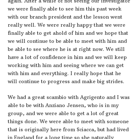
again. After a while of not seeing our investigator
we were finally able to see him this past week
with our branch president and the lesson went
really well. We were really happy that we were
finally able to get ahold of him and we hope that
we will continue to be able to meet with him and
be able to see where he is at right now. We still
have a lot of confidence in him and we will keep
working with him and seeing where we can get
with him and everything. I really hope that he
will continue to progress and make big strides.
We had a great scambio with Agrigento and I was
able to be with Anziano Jensen, who is in my
group, and we were able to get a lot of great
things done. We were able to meet with someone
that is originally here from Sciacca, but had lived
in England for a long time so she naturally