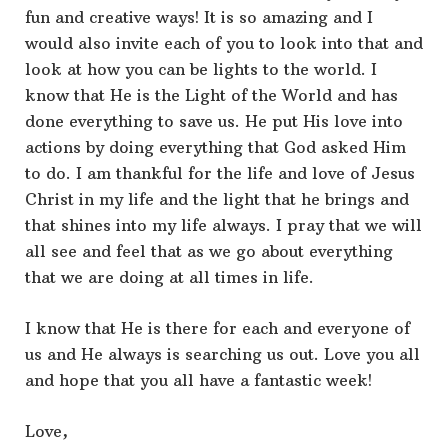
fun and creative ways! It is so amazing and I
would also invite each of you to look into that and
look at how you can be lights to the world. I
know that He is the Light of the World and has
done everything to save us. He put His love into
actions by doing everything that God asked Him
to do. I am thankful for the life and love of Jesus
Christ in my life and the light that he brings and
that shines into my life always. I pray that we will
all see and feel that as we go about everything
that we are doing at all times in life.
I know that He is there for each and everyone of
us and He always is searching us out. Love you all
and hope that you all have a fantastic week!
Love,