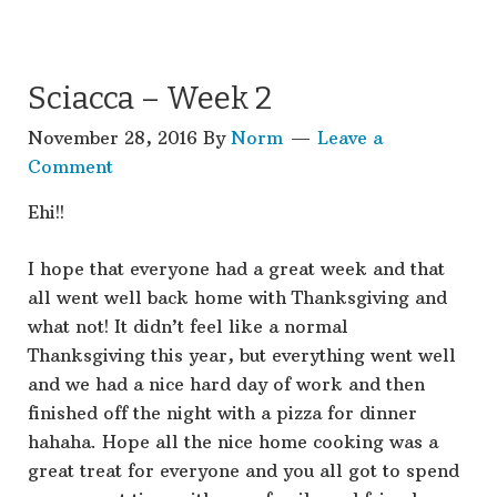
Sciacca – Week 2
November 28, 2016
By
Norm
Leave a
Comment
Ehi!!
I hope that everyone had a great week and that
all went well back home with Thanksgiving and
what not! It didn’t feel like a normal
Thanksgiving this year, but everything went well
and we had a nice hard day of work and then
finished off the night with a pizza for dinner
hahaha. Hope all the nice home cooking was a
great treat for everyone and you all got to spend