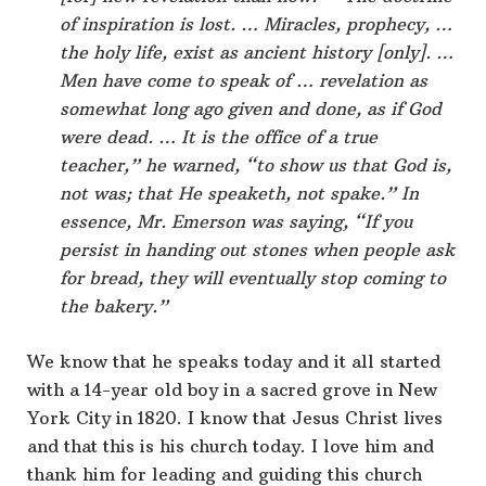
of inspiration is lost. … Miracles, prophecy, …
the holy life, exist as ancient history [only]. …
Men have come to speak of … revelation as
somewhat long ago given and done, as if God
were dead. … It is the office of a true
teacher,” he warned, “to show us that God is,
not was; that He speaketh, not spake.” In
essence, Mr. Emerson was saying, “If you
persist in handing out stones when people ask
for bread, they will eventually stop coming to
the bakery.”
We know that he speaks today and it all started
with a 14-year old boy in a sacred grove in New
York City in 1820. I know that Jesus Christ lives
and that this is his church today. I love him and
thank him for leading and guiding this church