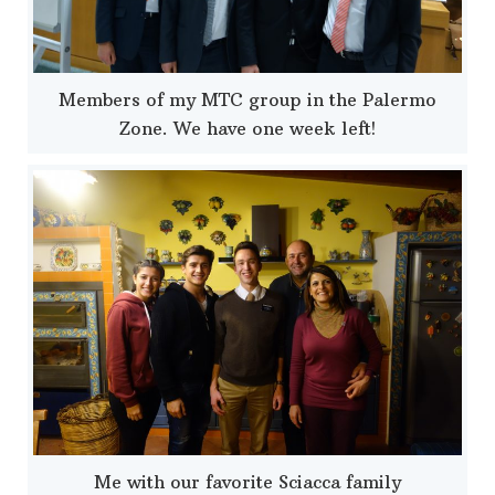
Members of my MTC group in the Palermo
Zone. We have one week left!
Me with our favorite Sciacca family