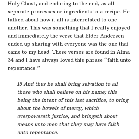
Holy Ghost, and enduring to the end, as all
separate processes or ingredients to a recipe. He
talked about how it all is interrelated to one
another. This was something that I really enjoyed
and immediately the verse that Elder Andersen
ended up sharing with everyone was the one that
came to my head. These verses are found in Alma
34 and I have always loved this phrase “faith unto
repentance.”
15 And thus he shall bring salvation to all
those who shall believe on his name; this
being the intent of this last sacrifice, to bring
about the bowels of mercy, which
overpowereth justice, and bringeth about
means unto men that they may have faith
unto repentance.