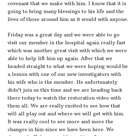
covenant that we make with him. I know that it is
going to bring many blessings to his life and the
lives of those around him as it would with anyone.
Friday was a great day and we were able to go
visit our member in the hospital again really fast
which was another great visit with which we were
able to help lift him up again. After that we
headed straight to what we were hoping would be
a lesson with one of our new investigators with
his wife who is the member. He unfortunately
didn’t join us this time and we are heading back
there today to watch the restoration video with
them all. We are really excited to see how that
will all play out and where we will get with him.
It was really cool to see more and more the
changes in him since we have been here. We