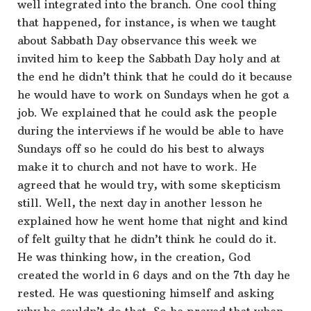
well integrated into the branch. One cool thing
that happened, for instance, is when we taught
about Sabbath Day observance this week we
invited him to keep the Sabbath Day holy and at
the end he didn’t think that he could do it because
he would have to work on Sundays when he got a
job. We explained that he could ask the people
during the interviews if he would be able to have
Sundays off so he could do his best to always
make it to church and not have to work. He
agreed that he would try, with some skepticism
still. Well, the next day in another lesson he
explained how he went home that night and kind
of felt guilty that he didn’t think he could do it.
He was thinking how, in the creation, God
created the world in 6 days and on the 7th day he
rested. He was questioning himself and asking