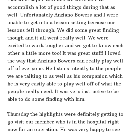
accomplish a lot of good things during that as
well! Unfortunately Anziano Bowers and I were
unable to get into a lesson setting because our
lessons fell through. We did some great finding
though and it all went really well! We were
excited to work tougher and we got to know each
other a little more too! It was great stuff! I loved
the way that Anzinao Bowers can really play well
off of everyone. He listens intently to the people
we are talking to as well as his companion which
he is very easily able to play well off of what the
people really need. It was very instructive to be
able to do some finding with him.
Thursday the highlights were definitely getting to
go visit our member who is in the hospital right
now for an operation. He was very happy to see