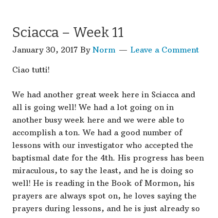
Sciacca – Week 11
January 30, 2017
By
Norm
Leave a Comment
Ciao tutti!
We had another great week here in Sciacca and
all is going well! We had a lot going on in
another busy week here and we were able to
accomplish a ton. We had a good number of
lessons with our investigator who accepted the
baptismal date for the 4th. His progress has been
miraculous, to say the least, and he is doing so
well! He is reading in the Book of Mormon, his
prayers are always spot on, he loves saying the
prayers during lessons, and he is just already so