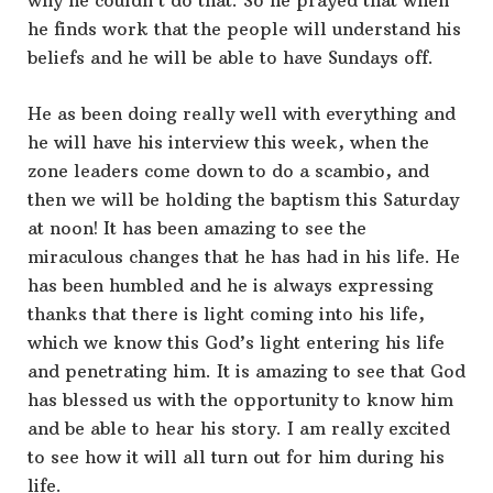
why he couldn’t do that. So he prayed that when
he finds work that the people will understand his
beliefs and he will be able to have Sundays off.
He as been doing really well with everything and
he will have his interview this week, when the
zone leaders come down to do a scambio, and
then we will be holding the baptism this Saturday
at noon! It has been amazing to see the
miraculous changes that he has had in his life. He
has been humbled and he is always expressing
thanks that there is light coming into his life,
which we know this God’s light entering his life
and penetrating him. It is amazing to see that God
has blessed us with the opportunity to know him
and be able to hear his story. I am really excited
to see how it will all turn out for him during his
life.