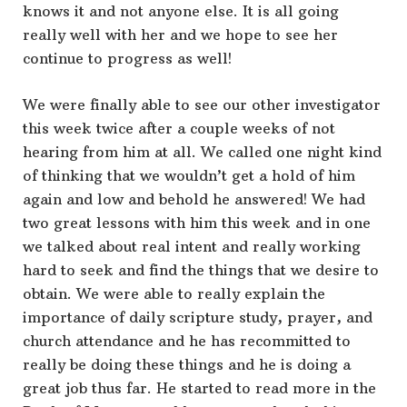
knows it and not anyone else. It is all going
really well with her and we hope to see her
continue to progress as well!
We were finally able to see our other investigator
this week twice after a couple weeks of not
hearing from him at all. We called one night kind
of thinking that we wouldn’t get a hold of him
again and low and behold he answered! We had
two great lessons with him this week and in one
we talked about real intent and really working
hard to seek and find the things that we desire to
obtain. We were able to really explain the
importance of daily scripture study, prayer, and
church attendance and he has recommitted to
really be doing these things and he is doing a
great job thus far. He started to read more in the