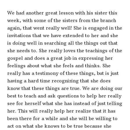
We had another great lesson with his sister this
week, with some of the sisters from the branch
again, that went really well! She is engaged in the
invitations that we have extended to her and she
is doing well in searching all the things out that
she needs to. She really loves the teachings of the
gospel and does a great job in expressing her
feelings about what she feels and thinks. She
really has a testimony of these things, but is just
having a hard time recognizing that she does
know that these things are true. We are doing our
best to teach and ask questions to help her really
see for herself what she has instead of just telling
her. This will really help her realize that it has
been there for a while and she will be willing to
act on what she knows to be true because she