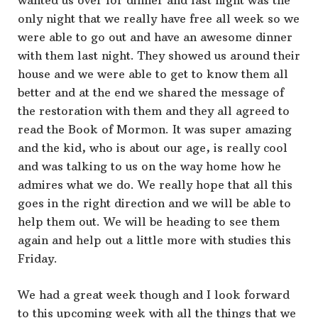
wanted us over for dinner and last night was the
only night that we really have free all week so we
were able to go out and have an awesome dinner
with them last night. They showed us around their
house and we were able to get to know them all
better and at the end we shared the message of
the restoration with them and they all agreed to
read the Book of Mormon. It was super amazing
and the kid, who is about our age, is really cool
and was talking to us on the way home how he
admires what we do. We really hope that all this
goes in the right direction and we will be able to
help them out. We will be heading to see them
again and help out a little more with studies this
Friday.
We had a great week though and I look forward
to this upcoming week with all the things that we