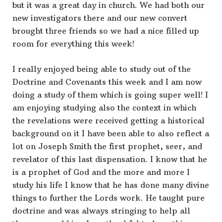
but it was a great day in church. We had both our
new investigators there and our new convert
brought three friends so we had a nice filled up
room for everything this week!
I really enjoyed being able to study out of the
Doctrine and Covenants this week and I am now
doing a study of them which is going super well! I
am enjoying studying also the context in which
the revelations were received getting a historical
background on it I have been able to also reflect a
lot on Joseph Smith the first prophet, seer, and
revelator of this last dispensation. I know that he
is a prophet of God and the more and more I
study his life I know that he has done many divine
things to further the Lords work. He taught pure
doctrine and was always stringing to help all