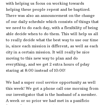
with helping us focus on working towards
helping these people repent and be baptized.
There was also an announcement on the change
of our daily schedule which consists of things that
we need to do each day, with a flexibility of being
able decide when to do them. This will help us all
to really decide what the best way to use our time
is, since each mission is different, as well as each
city in a certain mission. It will really be nice
moving to this new way to plan and do
everything, and we get 2 extra hours of pday
staring at 8:00 instead of 10:00!
We had a super cool service opportunity as well
this week! We got a phone call one morning from
our investigator that is the husband of a member.
A week or so prior we had met in a panificio