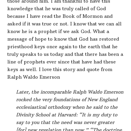
those around him. I am thankful to have this
knowledge that he was truly called of God
because I have read the Book of Mormon and
asked if it was true or not. I know that we can all
know he is a prophet if we ask God. What a
message of hope to know that God has restored
priesthood keys once again to the earth that he
truly speaks to us today and that there has been a
line of prophets ever since that have had these
keys as well. I love this story and quote from
Ralph Waldo Emerson
Later, the incomparable Ralph Waldo Emerson
rocked the very foundations of New England
ecclesiastical orthodoxy when he said to the
Divinity School at Harvard: “It is my duty to
say to you that the need was never greater
[for] new revelation than now.” “The doctrine