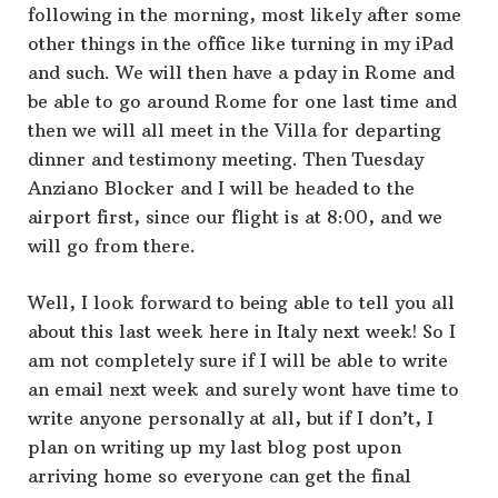
following in the morning, most likely after some
other things in the office like turning in my iPad
and such. We will then have a pday in Rome and
be able to go around Rome for one last time and
then we will all meet in the Villa for departing
dinner and testimony meeting. Then Tuesday
Anziano Blocker and I will be headed to the
airport first, since our flight is at 8:00, and we
will go from there.
Well, I look forward to being able to tell you all
about this last week here in Italy next week! So I
am not completely sure if I will be able to write
an email next week and surely wont have time to
write anyone personally at all, but if I don’t, I
plan on writing up my last blog post upon
arriving home so everyone can get the final