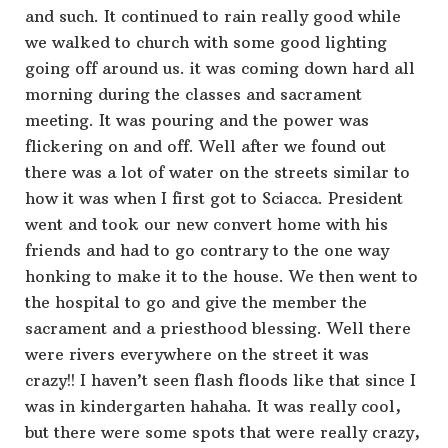
and such. It continued to rain really good while
we walked to church with some good lighting
going off around us. it was coming down hard all
morning during the classes and sacrament
meeting. It was pouring and the power was
flickering on and off. Well after we found out
there was a lot of water on the streets similar to
how it was when I first got to Sciacca. President
went and took our new convert home with his
friends and had to go contrary to the one way
honking to make it to the house. We then went to
the hospital to go and give the member the
sacrament and a priesthood blessing. Well there
were rivers everywhere on the street it was
crazy!! I haven’t seen flash floods like that since I
was in kindergarten hahaha. It was really cool,
but there were some spots that were really crazy,