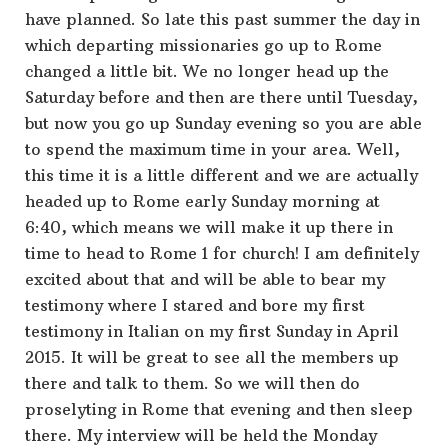
have planned. So late this past summer the day in
which departing missionaries go up to Rome
changed a little bit. We no longer head up the
Saturday before and then are there until Tuesday,
but now you go up Sunday evening so you are able
to spend the maximum time in your area. Well,
this time it is a little different and we are actually
headed up to Rome early Sunday morning at
6:40, which means we will make it up there in
time to head to Rome 1 for church! I am definitely
excited about that and will be able to bear my
testimony where I stared and bore my first
testimony in Italian on my first Sunday in April
2015. It will be great to see all the members up
there and talk to them. So we will then do
proselyting in Rome that evening and then sleep
there. My interview will be held the Monday