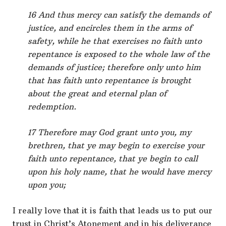
16 And thus mercy can satisfy the demands of
justice, and encircles them in the arms of
safety, while he that exercises no faith unto
repentance is exposed to the whole law of the
demands of justice; therefore only unto him
that has faith unto repentance is brought
about the great and eternal plan of
redemption.
17 Therefore may God grant unto you, my
brethren, that ye may begin to exercise your
faith unto repentance, that ye begin to call
upon his holy name, that he would have mercy
upon you;
I really love that it is faith that leads us to put our
trust in Christ’s Atonement and in his deliverance