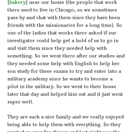
[
bakery
] near our house (the people that work
there used to live in Chicago, so we sometimes
pass by and chat with them since they have been
friends with the missionaries for a long time). So
one of the ladies that works there asked if our
investigator could help get a hold of us to go in
and visit them since they needed help with
something. So we went there after our studies and
they needed some help with English to help her
son study for these exams to try and enter into a
military academy since he wants to become a
pilot in the military. So we went to their house
later that day and helped him out and it just went
super well.
They are such a nice family and we really enjoyed
being able to help them with everything. So they