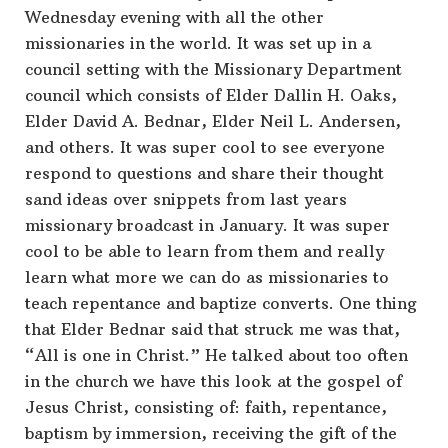
Wednesday evening with all the other
missionaries in the world. It was set up in a
council setting with the Missionary Department
council which consists of Elder Dallin H. Oaks,
Elder David A. Bednar, Elder Neil L. Andersen,
and others. It was super cool to see everyone
respond to questions and share their thought
sand ideas over snippets from last years
missionary broadcast in January. It was super
cool to be able to learn from them and really
learn what more we can do as missionaries to
teach repentance and baptize converts. One thing
that Elder Bednar said that struck me was that,
“All is one in Christ.” He talked about too often
in the church we have this look at the gospel of
Jesus Christ, consisting of: faith, repentance,
baptism by immersion, receiving the gift of the