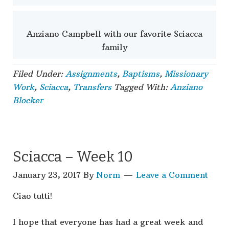
Anziano Campbell with our favorite Sciacca
family
Filed Under:
Assignments
,
Baptisms
,
Missionary
Work
,
Sciacca
,
Transfers
Tagged With:
Anziano
Blocker
Sciacca – Week 10
January 23, 2017
By
Norm
Leave a Comment
Ciao tutti!
I hope that everyone has had a great week and