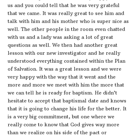
us and you could tell that he was very grateful
that we came. It was really great to see him and
talk with him and his mother who is super nice as
well. The other people in the room even chatted
with us and a lady was asking a lot of great
questions as well. We then had another great
lesson with our new investigator and he really
understood everything contained within the Plan
of Salvation. It was a great lesson and we were
very happy with the way that it went and the
more and more we meet with him the more that
we can tell he is ready for baptism. He didn’t
hesitate to accept that baptismal date and knows
that it is going to change his life for the better. It
is a very big commitment, but one where we
really come to know that God gives way more
than we realize on his side of the pact or