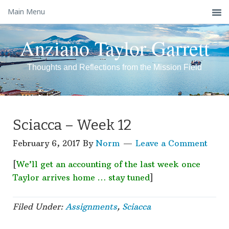
Main Menu
Anziano Taylor Garrett
Thoughts and Reflections from the Mission Field
Sciacca – Week 12
February 6, 2017
By
Norm
Leave a Comment
[
We’ll get an accounting of the last week once
Taylor arrives home … stay tuned
]
Filed Under:
Assignments
,
Sciacca