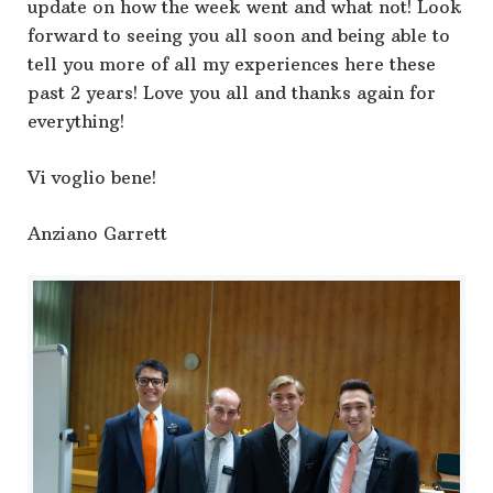
update on how the week went and what not! Look
forward to seeing you all soon and being able to
tell you more of all my experiences here these
past 2 years! Love you all and thanks again for
everything!
Vi voglio bene!
Anziano Garrett