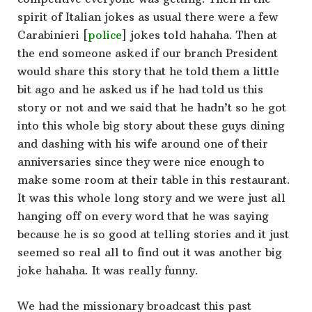
spirit of Italian jokes as usual there were a few
Carabinieri [
police
] jokes told hahaha. Then at
the end someone asked if our branch President
would share this story that he told them a little
bit ago and he asked us if he had told us this
story or not and we said that he hadn’t so he got
into this whole big story about these guys dining
and dashing with his wife around one of their
anniversaries since they were nice enough to
make some room at their table in this restaurant.
It was this whole long story and we were just all
hanging off on every word that he was saying
because he is so good at telling stories and it just
seemed so real all to find out it was another big
joke hahaha. It was really funny.
We had the missionary broadcast this past