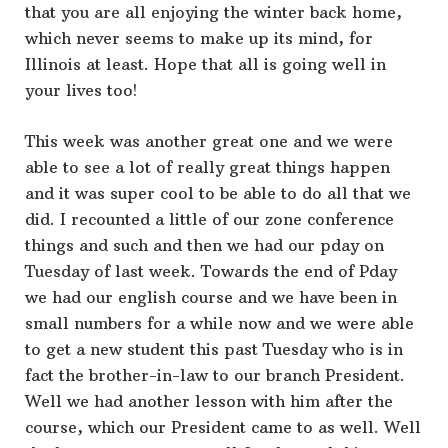
that you are all enjoying the winter back home,
which never seems to make up its mind, for
Illinois at least. Hope that all is going well in
your lives too!
This week was another great one and we were
able to see a lot of really great things happen
and it was super cool to be able to do all that we
did. I recounted a little of our zone conference
things and such and then we had our pday on
Tuesday of last week. Towards the end of Pday
we had our english course and we have been in
small numbers for a while now and we were able
to get a new student this past Tuesday who is in
fact the brother-in-law to our branch President.
Well we had another lesson with him after the
course, which our President came to as well. Well