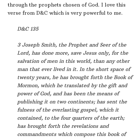
through the prophets chosen of God. I love this
verse from D&C which is very powerful to me.
D&C 135
3 Joseph Smith, the Prophet and Seer of the
Lord, has done more, save Jesus only, for the
salvation of men in this world, than any other
man that ever lived in it. In the short space of
twenty years, he has brought forth the Book of
Mormon, which he translated by the gift and
power of God, and has been the means of
publishing it on two continents; has sent the
fulness of the everlasting gospel, which it
contained, to the four quarters of the earth;
has brought forth the revelations and
commandments which compose this book of