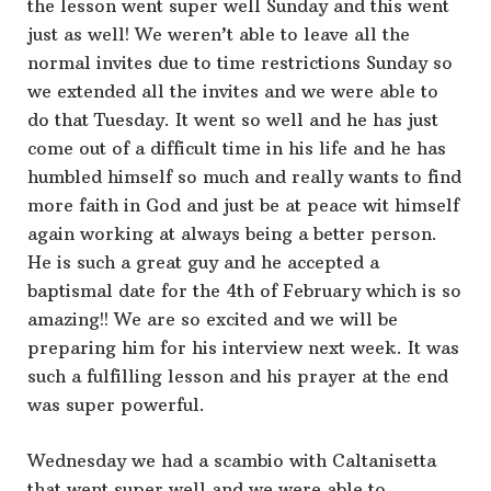
the lesson went super well Sunday and this went
just as well! We weren’t able to leave all the
normal invites due to time restrictions Sunday so
we extended all the invites and we were able to
do that Tuesday. It went so well and he has just
come out of a difficult time in his life and he has
humbled himself so much and really wants to find
more faith in God and just be at peace wit himself
again working at always being a better person.
He is such a great guy and he accepted a
baptismal date for the 4th of February which is so
amazing!! We are so excited and we will be
preparing him for his interview next week. It was
such a fulfilling lesson and his prayer at the end
was super powerful.
Wednesday we had a scambio with Caltanisetta
that went super well and we were able to