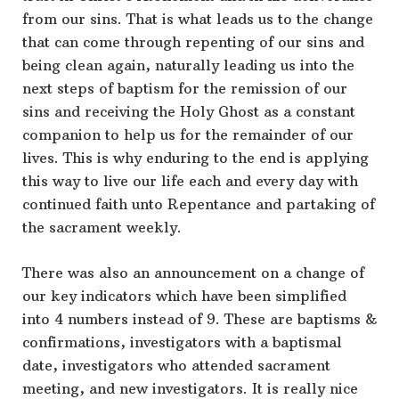
from our sins. That is what leads us to the change
that can come through repenting of our sins and
being clean again, naturally leading us into the
next steps of baptism for the remission of our
sins and receiving the Holy Ghost as a constant
companion to help us for the remainder of our
lives. This is why enduring to the end is applying
this way to live our life each and every day with
continued faith unto Repentance and partaking of
the sacrament weekly.
There was also an announcement on a change of
our key indicators which have been simplified
into 4 numbers instead of 9. These are baptisms &
confirmations, investigators with a baptismal
date, investigators who attended sacrament
meeting, and new investigators. It is really nice