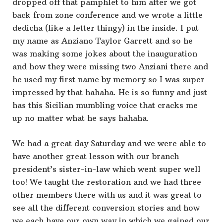
dropped off that pamphlet to him after we got
back from zone conference and we wrote a little
dedicha (like a letter thingy) in the inside. I put
my name as Anziano Taylor Garrett and so he
was making some jokes about the inauguration
and how they were missing two Anziani there and
he used my first name by memory so I was super
impressed by that hahaha. He is so funny and just
has this Sicilian mumbling voice that cracks me
up no matter what he says hahaha.
We had a great day Saturday and we were able to
have another great lesson with our branch
president’s sister-in-law which went super well
too! We taught the restoration and we had three
other members there with us and it was great to
see all the different conversion stories and how
we each have our own way in which we gained our