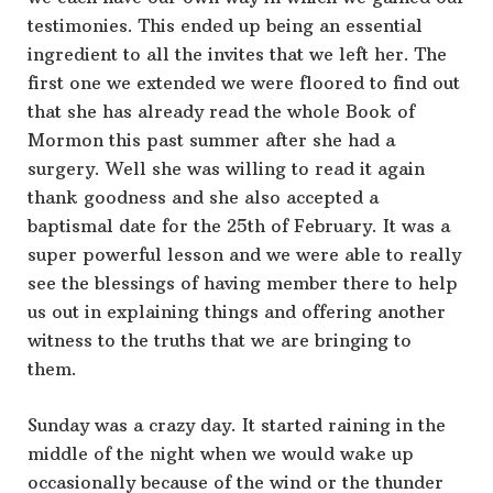
testimonies. This ended up being an essential
ingredient to all the invites that we left her. The
first one we extended we were floored to find out
that she has already read the whole Book of
Mormon this past summer after she had a
surgery. Well she was willing to read it again
thank goodness and she also accepted a
baptismal date for the 25th of February. It was a
super powerful lesson and we were able to really
see the blessings of having member there to help
us out in explaining things and offering another
witness to the truths that we are bringing to
them.
Sunday was a crazy day. It started raining in the
middle of the night when we would wake up
occasionally because of the wind or the thunder