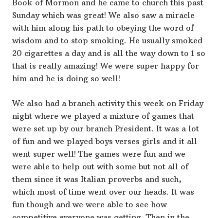
Book of Mormon and he came to church this past
Sunday which was great! We also saw a miracle
with him along his path to obeying the word of
wisdom and to stop smoking. He usually smoked
20 cigarettes a day and is all the way down to 1 so
that is really amazing! We were super happy for
him and he is doing so well!
We also had a branch activity this week on Friday
night where we played a mixture of games that
were set up by our branch President. It was a lot
of fun and we played boys verses girls and it all
went super well! The games were fun and we
were able to help out with some but not all of
them since it was Italian proverbs and such,
which most of time went over our heads. It was
fun though and we were able to see how
competitive everyone was getting. Then in the