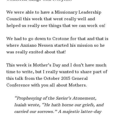
We were able to have a Missionary Leadership
Council this week that went really well and
helped us really see things that we can work on!
We had to go down to Crotone for that and that is
where Anziano Nessen started his mission so he
was really excited about that!
This week is Mother’s Day and I don’t have much
time to write, but I really wanted to share part of
this talk from the October 2015 General
Conference with you all about Mothers.
“Prophesying of the Savior’s Atonement,
Isaiah wrote, “He hath borne our griefs, and
carried our sorrows.” A majestic latter-day