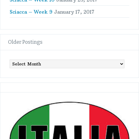
Sciacca – Week 9
January 17, 2017
Older Postings
Older
Postings