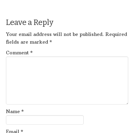
Leave a Reply
Your email address will not be published.
Required
fields are marked
*
Comment
*
Name
*
Email
*