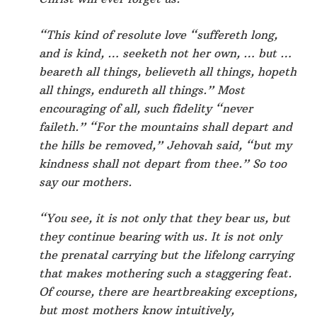
“This kind of resolute love “suffereth long,
and is kind, … seeketh not her own, … but …
beareth all things, believeth all things, hopeth
all things, endureth all things.” Most
encouraging of all, such fidelity “never
faileth.” “For the mountains shall depart and
the hills be removed,” Jehovah said, “but my
kindness shall not depart from thee.” So too
say our mothers.
“You see, it is not only that they bear us, but
they continue bearing with us. It is not only
the prenatal carrying but the lifelong carrying
that makes mothering such a staggering feat.
Of course, there are heartbreaking exceptions,
but most mothers know intuitively,