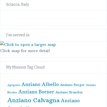
Sciacca, Italy
I’ve served in:
Click map for more detail
My Mission Tag Cloud
Anziano Albello
Anziano Berger
Agrigento
Anziano
Anziano Borner
Anziano Brandon
Blocker
Anziano Calvagna
Anziano