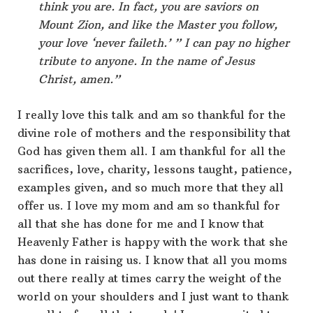
think you are. In fact, you are saviors on
Mount Zion, and like the Master you follow,
your love ‘never faileth.’ ” I can pay no higher
tribute to anyone. In the name of Jesus
Christ, amen.”
I really love this talk and am so thankful for the
divine role of mothers and the responsibility that
God has given them all. I am thankful for all the
sacrifices, love, charity, lessons taught, patience,
examples given, and so much more that they all
offer us. I love my mom and am so thankful for
all that she has done for me and I know that
Heavenly Father is happy with the work that she
has done in raising us. I know that all you moms
out there really at times carry the weight of the
world on your shoulders and I just want to thank