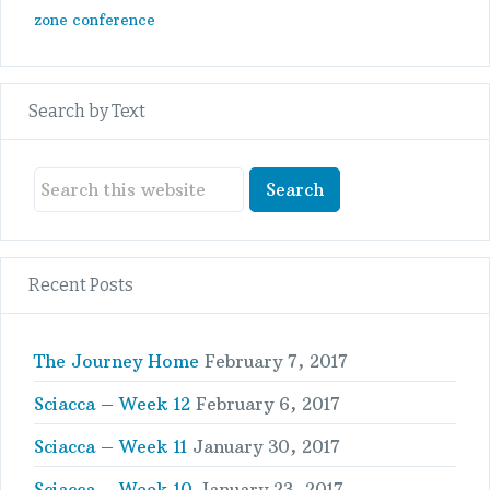
zone conference
Search by Text
Recent Posts
The Journey Home
February 7, 2017
Sciacca – Week 12
February 6, 2017
Sciacca – Week 11
January 30, 2017
Sciacca – Week 10
January 23, 2017