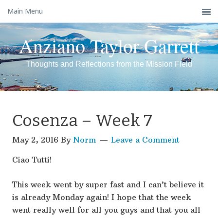
Main Menu
Anziano Taylor Garrett
Thoughts and Reflections from the Mission Field
Cosenza – Week 7
May 2, 2016
By
Norm
Leave a Comment
Ciao Tutti!
This week went by super fast and I can’t believe it
is already Monday again! I hope that the week
went really well for all you guys and that you all