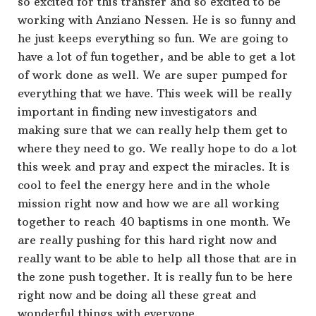
so excited for this transfer and so excited to be
working with Anziano Nessen. He is so funny and
he just keeps everything so fun. We are going to
have a lot of fun together, and be able to get a lot
of work done as well. We are super pumped for
everything that we have. This week will be really
important in finding new investigators and
making sure that we can really help them get to
where they need to go. We really hope to do a lot
this week and pray and expect the miracles. It is
cool to feel the energy here and in the whole
mission right now and how we are all working
together to reach 40 baptisms in one month. We
are really pushing for this hard right now and
really want to be able to help all those that are in
the zone push together. It is really fun to be here
right now and be doing all these great and
wonderful things with everyone.