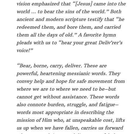
vision emphasized that “[Jesus] came into the
world … to bear the sins of the world.” Both
ancient and modern scripture testify that “he
redeemed them, and bore them, and carried
them all the days of old.” A favorite hymn
pleads with us to “hear your great Deliv’rer’s
voice!”
“Bear, borne, carry, deliver. These are
powerful, heartening messianic words. They
convey help and hope for safe movement from
where we are to where we need to be–but
cannot get without assistance. These words
also connote burden, struggle, and fatigue–
words most appropriate in describing the
mission of Him who, at unspeakable cost, lifts
us up when we have fallen, carries us forward