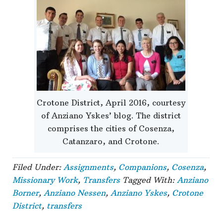
Crotone District, April 2016, courtesy
of Anziano Yskes’ blog. The district
comprises the cities of Cosenza,
Catanzaro, and Crotone.
Filed Under:
Assignments
,
Companions
,
Cosenza
,
Missionary Work
,
Transfers
Tagged With:
Anziano
Borner
,
Anziano Nessen
,
Anziano Yskes
,
Crotone
District
,
transfers