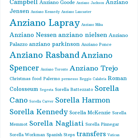
Campbell
Anziano
Anziano Goode
Anziano Jackson
Jensen
Anziano Kennedy
Anziano Lancaster
Anziano Lapray
Anziano Mika
anziano nielsen
Anziano Nessen
Anziano
anziano parkinson
Palazzo
Anziano Ponce
Anziano Rasband
Anziano
Spencer
Anziano Trejo
Anziano Toronto
Roman
Christmas
food
Palermo
permesso
Reggio Calabria
Sorella
Colosseum
Sorella Battezzato
Segesta
Cano
Sorella Harmon
Sorella Carver
Sorella Kennedy
Sorella McKenzie
Sorella
Sorella Nagliati
Memmot
Sorella Pinnegar
transfers
Sorella Workman
Spanish Steps
Vatican