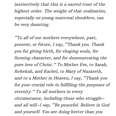
instinctively that this is a sacred trust of the
highest order. The weight of that realization,
especially on young maternal shoulders, can
be very daunting.
“To all of our mothers everywhere, past,
present, or future, I say, “Thank you. Thank
you for giving birth, for shaping souls, for
forming character, and for demonstrating the
pure love of Christ.” To Mother Eve, to Sarah,
Rebekah, and Rachel, to Mary of Nazareth,
and to a Mother in Heaven, I say, “Thank you
for your crucial role in fulfilling the purposes of
eternity.” To all mothers in every
circumstance, including those who struggle–
and all will–I say, “Be peaceful. Believe in God
and yourself. You are doing better than you