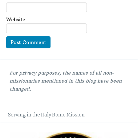
Website
For privacy purposes, the names of all non-
missionaries mentioned in this blog have been
changed.
Serving in the Italy Rome Mission