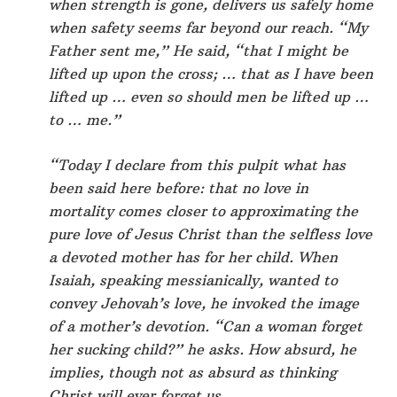
when strength is gone, delivers us safely home
when safety seems far beyond our reach. “My
Father sent me,” He said, “that I might be
lifted up upon the cross; … that as I have been
lifted up … even so should men be lifted up …
to … me.”
“Today I declare from this pulpit what has
been said here before: that no love in
mortality comes closer to approximating the
pure love of Jesus Christ than the selfless love
a devoted mother has for her child. When
Isaiah, speaking messianically, wanted to
convey Jehovah’s love, he invoked the image
of a mother’s devotion. “Can a woman forget
her sucking child?” he asks. How absurd, he
implies, though not as absurd as thinking
Christ will ever forget us.