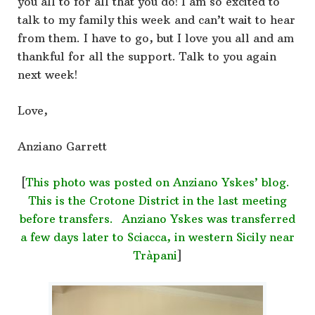
you all to for all that you do! I am so excited to
talk to my family this week and can’t wait to hear
from them. I have to go, but I love you all and am
thankful for all the support. Talk to you again
next week!
Love,
Anziano Garrett
[
This photo was posted on Anziano Yskes’ blog.
This is the Crotone District in the last meeting
before transfers. Anziano Yskes was transferred
a few days later to Sciacca, in western Sicily near
Tràpani
]