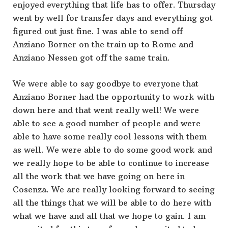
enjoyed everything that life has to offer. Thursday
went by well for transfer days and everything got
figured out just fine. I was able to send off
Anziano Borner on the train up to Rome and
Anziano Nessen got off the same train.
We were able to say goodbye to everyone that
Anziano Borner had the opportunity to work with
down here and that went really well! We were
able to see a good number of people and were
able to have some really cool lessons with them
as well. We were able to do some good work and
we really hope to be able to continue to increase
all the work that we have going on here in
Cosenza. We are really looking forward to seeing
all the things that we will be able to do here with
what we have and all that we hope to gain. I am