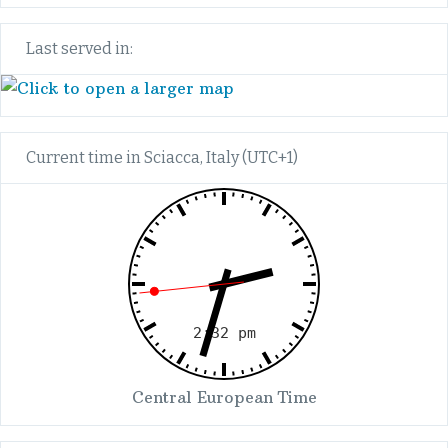
Last served in:
Current time in Sciacca, Italy (UTC+1)
Central European Time