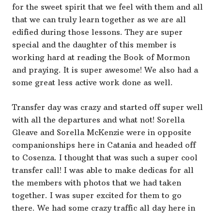
for the sweet spirit that we feel with them and all
that we can truly learn together as we are all
edified during those lessons. They are super
special and the daughter of this member is
working hard at reading the Book of Mormon
and praying. It is super awesome! We also had a
some great less active work done as well.
Transfer day was crazy and started off super well
with all the departures and what not! Sorella
Gleave and Sorella McKenzie were in opposite
companionships here in Catania and headed off
to Cosenza. I thought that was such a super cool
transfer call! I was able to make dedicas for all
the members with photos that we had taken
together. I was super excited for them to go
there. We had some crazy traffic all day here in