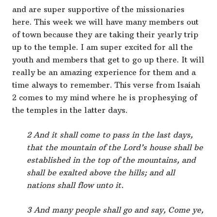
and are super supportive of the missionaries
here. This week we will have many members out
of town because they are taking their yearly trip
up to the temple. I am super excited for all the
youth and members that get to go up there. It will
really be an amazing experience for them and a
time always to remember. This verse from Isaiah
2 comes to my mind where he is prophesying of
the temples in the latter days.
2 And it shall come to pass in the last days,
that the mountain of the Lord’s house shall be
established in the top of the mountains, and
shall be exalted above the hills; and all
nations shall flow unto it.
3 And many people shall go and say, Come ye,