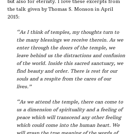
but also for eternity. I love these excerpts from
the talk given by Thomas S. Monson in April
2015:
“As I think of temples, my thoughts turn to
the many blessings we receive therein. As we
enter through the doors of the temple, we
leave behind us the distractions and confusion
of the world. Inside this sacred sanctuary, we
find beauty and order. There is rest for our
souls and a respite from the cares of our
lives.”
“As we attend the temple, there can come to
us a dimension of spirituality and a feeling of
peace which will transcend any other feeling
which could come into the human heart. We
will grasp the true meaning of the words of