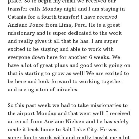
place. So to begin my email we received our
transfer calls Monday night and I am staying in
Catania for a fourth transfer! I have received
Anziano Ponce from Lima, Peru. He is a great
missionary and is super dedicated to the work
and really gives it all that he has. I am super
excited to be staying and able to work with
everyone down here for another 6 weeks. We
have a lot of great plans and good work going on
that is starting to grow as well! We are excited to
be here and look forward to working together
and seeing a ton of miracles.
So this past week we had to take missionaries to
the airport Monday and that went well! I received
an email from Anziano Nielsen and he has safely
made it back home to Salt Lake City. He was
super fun to work with and really taught me a lot.