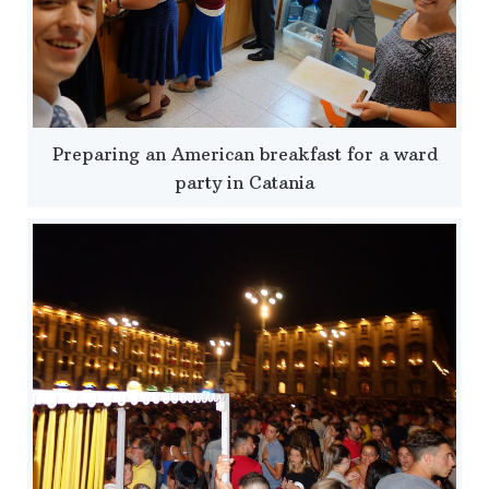
Preparing an American breakfast for a ward
party in Catania