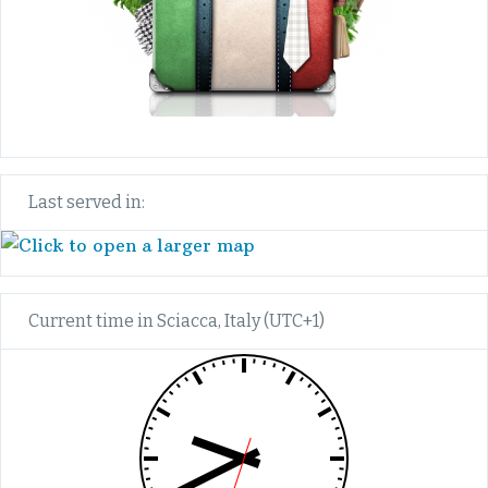
Last served in:
Current time in Sciacca, Italy (UTC+1)