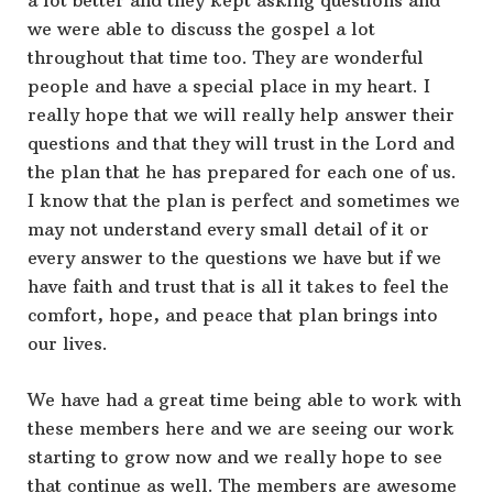
a lot better and they kept asking questions and
we were able to discuss the gospel a lot
throughout that time too. They are wonderful
people and have a special place in my heart. I
really hope that we will really help answer their
questions and that they will trust in the Lord and
the plan that he has prepared for each one of us.
I know that the plan is perfect and sometimes we
may not understand every small detail of it or
every answer to the questions we have but if we
have faith and trust that is all it takes to feel the
comfort, hope, and peace that plan brings into
our lives.
We have had a great time being able to work with
these members here and we are seeing our work
starting to grow now and we really hope to see
that continue as well. The members are awesome