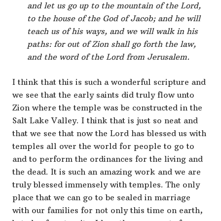
and let us go up to the mountain of the Lord,
to the house of the God of Jacob; and he will
teach us of his ways, and we will walk in his
paths: for out of Zion shall go forth the law,
and the word of the Lord from Jerusalem.
I think that this is such a wonderful scripture and
we see that the early saints did truly flow unto
Zion where the temple was be constructed in the
Salt Lake Valley. I think that is just so neat and
that we see that now the Lord has blessed us with
temples all over the world for people to go to
and to perform the ordinances for the living and
the dead. It is such an amazing work and we are
truly blessed immensely with temples. The only
place that we can go to be sealed in marriage
with our families for not only this time on earth,