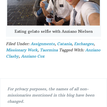
Eating gelato selfie with Anziano Nielsen
Filed Under:
Assignments
,
Catania
,
Exchanges
,
Missionary Work
,
Taormina
Tagged With:
Anziano
Clasby
,
Anziano Cox
For privacy purposes, the names of all non-
missionaries mentioned in this blog have been
changed.