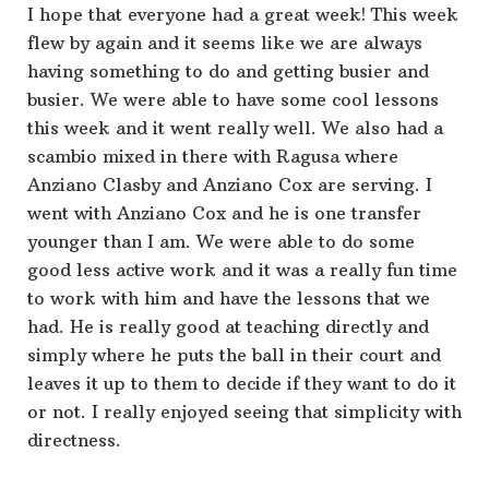
I hope that everyone had a great week! This week
flew by again and it seems like we are always
having something to do and getting busier and
busier. We were able to have some cool lessons
this week and it went really well. We also had a
scambio mixed in there with Ragusa where
Anziano Clasby and Anziano Cox are serving. I
went with Anziano Cox and he is one transfer
younger than I am. We were able to do some
good less active work and it was a really fun time
to work with him and have the lessons that we
had. He is really good at teaching directly and
simply where he puts the ball in their court and
leaves it up to them to decide if they want to do it
or not. I really enjoyed seeing that simplicity with
directness.