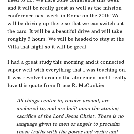
need to do. We have zone conference this week
and it will be really great as well as the mission
conference next week in Rome on the 20th! We
will be driving up there so that we can switch out
the cars. It will be a beautiful drive and will take
roughly 9 hours. We will be headed to stay at the
Villa that night so it will be great!
I had a great study this morning and it connected
super well with everything that I was touching on.
It was revolved around the atonement and I really
love this quote from Bruce R. McConkie:
All things center in, revolve around, are
anchored to, and are built upon the atoning
sacrifice of the Lord Jesus Christ. There is no
language given to men or angels to proclaim
these truths with the power and verity and