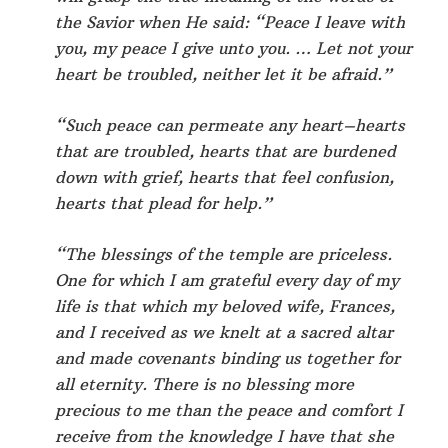
the Savior when He said: “Peace I leave with
you, my peace I give unto you. … Let not your
heart be troubled, neither let it be afraid.”
“Such peace can permeate any heart–hearts
that are troubled, hearts that are burdened
down with grief, hearts that feel confusion,
hearts that plead for help.”
“The blessings of the temple are priceless.
One for which I am grateful every day of my
life is that which my beloved wife, Frances,
and I received as we knelt at a sacred altar
and made covenants binding us together for
all eternity. There is no blessing more
precious to me than the peace and comfort I
receive from the knowledge I have that she