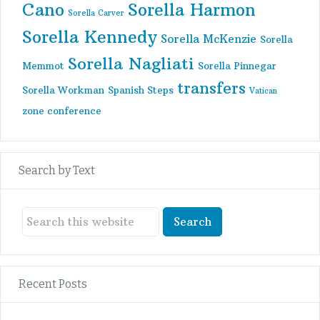
Cano
Sorella Harmon
Sorella Carver
Sorella Kennedy
Sorella McKenzie
Sorella
Sorella Nagliati
Memmot
Sorella Pinnegar
transfers
Sorella Workman
Spanish Steps
Vatican
zone conference
Search by Text
Recent Posts