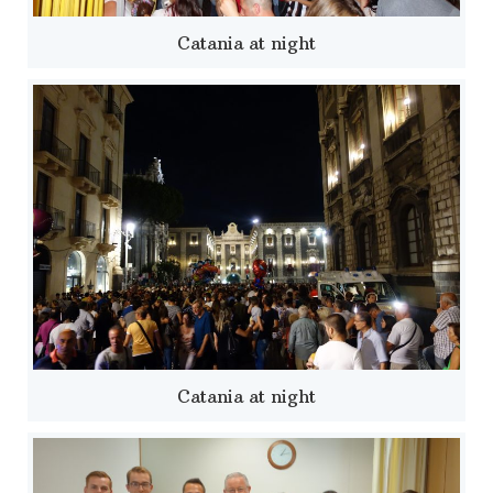
Catania at night
Catania at night