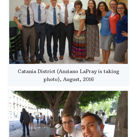
Catania District (Anziano LaPray is taking
photo), August, 2016