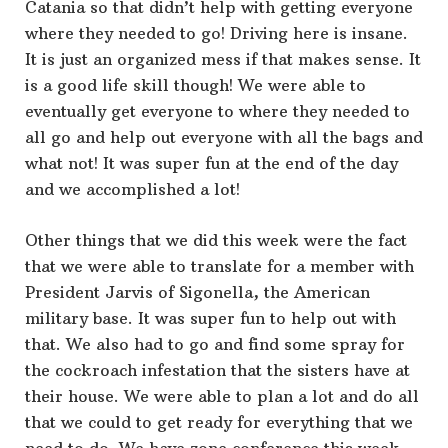
Catania so that didn’t help with getting everyone
where they needed to go! Driving here is insane.
It is just an organized mess if that makes sense. It
is a good life skill though! We were able to
eventually get everyone to where they needed to
all go and help out everyone with all the bags and
what not! It was super fun at the end of the day
and we accomplished a lot!
Other things that we did this week were the fact
that we were able to translate for a member with
President Jarvis of Sigonella, the American
military base. It was super fun to help out with
that. We also had to go and find some spray for
the cockroach infestation that the sisters have at
their house. We were able to plan a lot and do all
that we could to get ready for everything that we