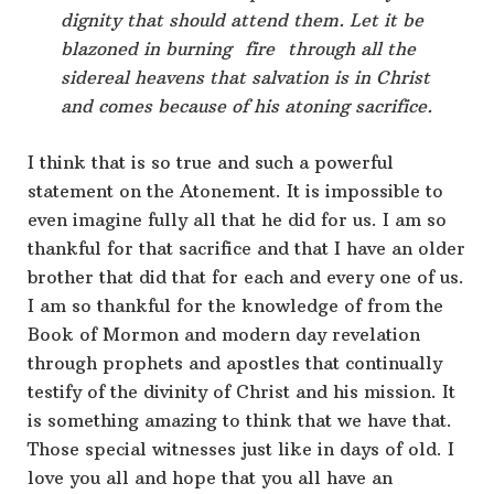
dignity that should attend them. Let it be
blazoned in burning fire through all the
sidereal heavens that salvation is in Christ
and comes because of his atoning sacrifice.
I think that is so true and such a powerful
statement on the Atonement. It is impossible to
even imagine fully all that he did for us. I am so
thankful for that sacrifice and that I have an older
brother that did that for each and every one of us.
I am so thankful for the knowledge of from the
Book of Mormon and modern day revelation
through prophets and apostles that continually
testify of the divinity of Christ and his mission. It
is something amazing to think that we have that.
Those special witnesses just like in days of old. I
love you all and hope that you all have an