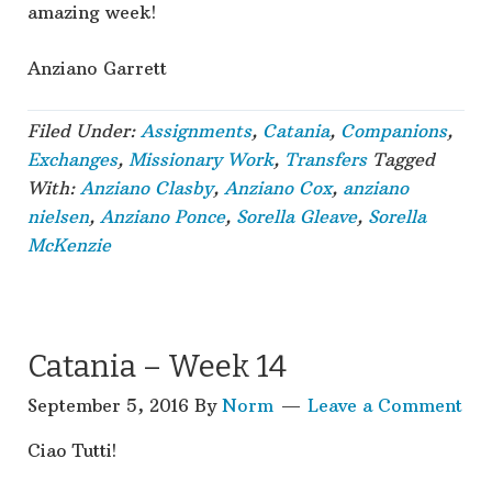
amazing week!
Anziano Garrett
Filed Under:
Assignments
,
Catania
,
Companions
,
Exchanges
,
Missionary Work
,
Transfers
Tagged
With:
Anziano Clasby
,
Anziano Cox
,
anziano
nielsen
,
Anziano Ponce
,
Sorella Gleave
,
Sorella
McKenzie
Catania – Week 14
September 5, 2016
By
Norm
Leave a Comment
Ciao Tutti!