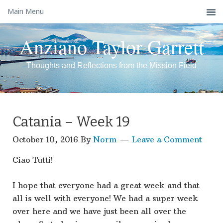
Main Menu
Anziano Taylor Garrett
Thoughts and Reflections from the Mission Field
Catania – Week 19
October 10, 2016
By
Norm
Leave a Comment
Ciao Tutti!
I hope that everyone had a great week and that
all is well with everyone! We had a super week
over here and we have just been all over the