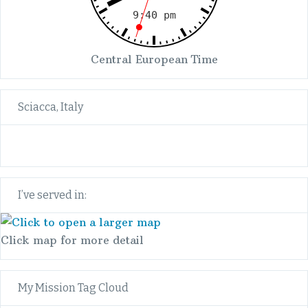
Central European Time
Sciacca, Italy
I’ve served in:
Click map for more detail
My Mission Tag Cloud