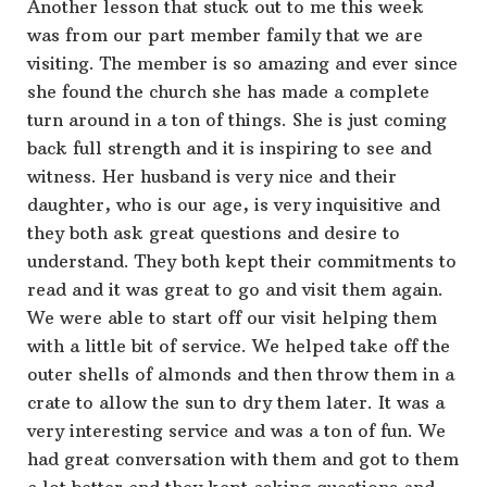
Another lesson that stuck out to me this week
was from our part member family that we are
visiting. The member is so amazing and ever since
she found the church she has made a complete
turn around in a ton of things. She is just coming
back full strength and it is inspiring to see and
witness. Her husband is very nice and their
daughter, who is our age, is very inquisitive and
they both ask great questions and desire to
understand. They both kept their commitments to
read and it was great to go and visit them again.
We were able to start off our visit helping them
with a little bit of service. We helped take off the
outer shells of almonds and then throw them in a
crate to allow the sun to dry them later. It was a
very interesting service and was a ton of fun. We
had great conversation with them and got to them