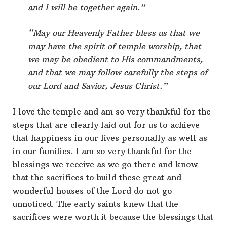
and I will be together again.”
“May our Heavenly Father bless us that we
may have the spirit of temple worship, that
we may be obedient to His commandments,
and that we may follow carefully the steps of
our Lord and Savior, Jesus Christ.”
I love the temple and am so very thankful for the
steps that are clearly laid out for us to achieve
that happiness in our lives personally as well as
in our families. I am so very thankful for the
blessings we receive as we go there and know
that the sacrifices to build these great and
wonderful houses of the Lord do not go
unnoticed. The early saints knew that the
sacrifices were worth it because the blessings that