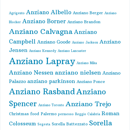
Anziano Albello
Anziano Berger
Agrigento
Anziano
Anziano Borner
Anziano Brandon
Blocker
Anziano Calvagna
Anziano
Campbell
Anziano
Anziano Goode
Anziano Jackson
Jensen
Anziano Kennedy
Anziano Lancaster
Anziano Lapray
Anziano Mika
anziano nielsen
Anziano Nessen
Anziano
anziano parkinson
Palazzo
Anziano Ponce
Anziano Rasband
Anziano
Spencer
Anziano Trejo
Anziano Toronto
Roman
Christmas
food
Palermo
permesso
Reggio Calabria
Sorella
Colosseum
Sorella Battezzato
Segesta