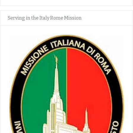
Serving in the Italy Rome Mission