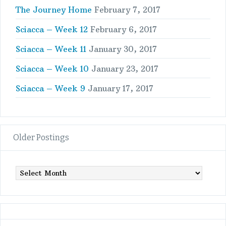
The Journey Home
February 7, 2017
Sciacca – Week 12
February 6, 2017
Sciacca – Week 11
January 30, 2017
Sciacca – Week 10
January 23, 2017
Sciacca – Week 9
January 17, 2017
Older Postings
Older
Postings