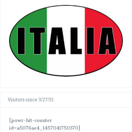
Visitors since 3/27/15
[powr-hit-counter
id=a5076ae4_1457041750370]