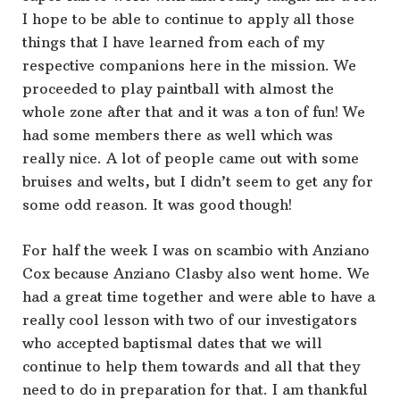
I hope to be able to continue to apply all those
things that I have learned from each of my
respective companions here in the mission. We
proceeded to play paintball with almost the
whole zone after that and it was a ton of fun! We
had some members there as well which was
really nice. A lot of people came out with some
bruises and welts, but I didn’t seem to get any for
some odd reason. It was good though!
For half the week I was on scambio with Anziano
Cox because Anziano Clasby also went home. We
had a great time together and were able to have a
really cool lesson with two of our investigators
who accepted baptismal dates that we will
continue to help them towards and all that they
need to do in preparation for that. I am thankful