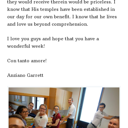
they would receive therein would be priceless. I
know that His temples have been established in
our day for our own benefit. I know that he lives
and love us beyond comprehension.
I love you guys and hope that you have a
wonderful week!
Con tanto amore!
Anziano Garrett